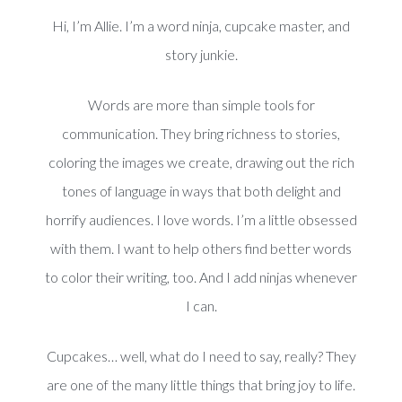
Hi, I’m Allie. I’m a word ninja, cupcake master, and
story junkie.
Words are more than simple tools for
communication. They bring richness to stories,
coloring the images we create, drawing out the rich
tones of language in ways that both delight and
horrify audiences. I love words. I’m a little obsessed
with them. I want to help others find better words
to color their writing, too. And I add ninjas whenever
I can.
Cupcakes… well, what do I need to say, really? They
are one of the many little things that bring joy to life.