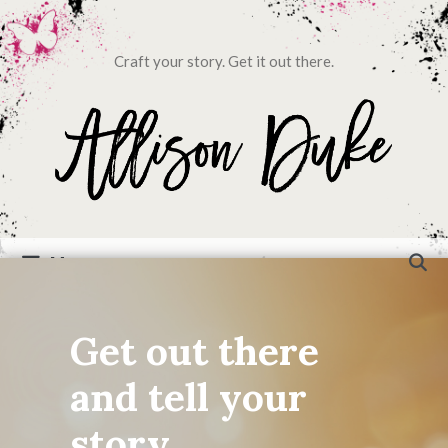
Craft your story. Get it out there.
Menu
Get out there
and tell your
story...