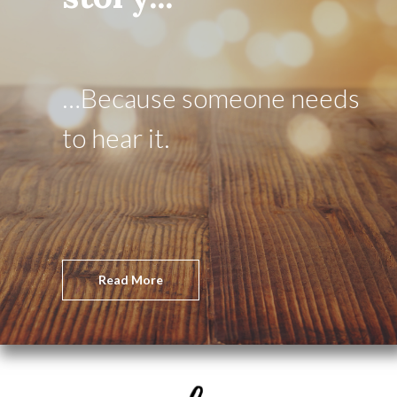
…Because someone needs
to hear it.
Read More