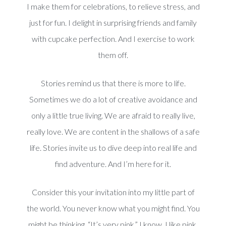
I make them for celebrations, to relieve stress, and
just for fun. I delight in surprising friends and family
with cupcake perfection. And I exercise to work
them off.
Stories remind us that there is more to life.
Sometimes we do a lot of creative avoidance and
only a little true living. We are afraid to really live,
really love. We are content in the shallows of a safe
life. Stories invite us to dive deep into real life and
find adventure. And I’m here for it.
Consider this your invitation into my little part of
the world. You never know what you might find. You
might be thinking, “It’s very pink.” I know. I like pink.