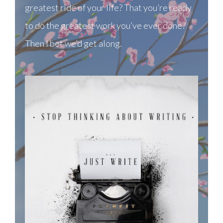
greatest ride of your life? That you’re ready
to do the greatest work you’ve ever done?
Then I bet we’d get along.