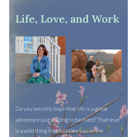
Life, Love, and Work
Do you secretly hope that life is a great
adventure just waiting to be lived? That love
is a wild thing that will take you on the