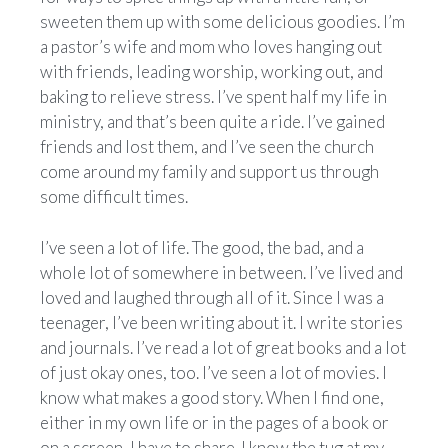
sweeten them up with some delicious goodies. I’m
a pastor’s wife and mom who loves hanging out
with friends, leading worship, working out, and
baking to relieve stress. I’ve spent half my life in
ministry, and that’s been quite a ride. I’ve gained
friends and lost them, and I’ve seen the church
come around my family and support us through
some difficult times.
I’ve seen a lot of life. The good, the bad, and a
whole lot of somewhere in between. I’ve lived and
loved and laughed through all of it. Since I was a
teenager, I’ve been writing about it. I write stories
and journals. I’ve read a lot of great books and a lot
of just okay ones, too. I’ve seen a lot of movies. I
know what makes a good story. When I find one,
either in my own life or in the pages of a book or
on a screen, I have to share. I know the tug at my