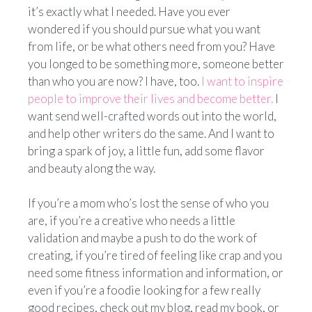
it’s exactly what I needed.
Have you ever
wondered if you should pursue what you want
from life, or be what others need from you? Have
you longed to be something more, someone better
than who you are now? I have, too.
I want to inspire
people to improve their lives and become better.
I
want send well-crafted words out into the world,
and help other writers do the same. And I want to
bring a spark of joy, a little fun, add some flavor
and beauty along the way.
If you’re a mom who’s lost the sense of who you
are, if you’re a creative who needs a little
validation and maybe a push to do the work of
creating, if you’re tired of feeling like crap and you
need some fitness information and information, or
even if you’re a foodie looking for a few really
good recipes, check out my blog, read my book, or