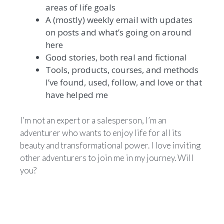
areas of life goals
A (mostly) weekly email with updates
on posts and what’s going on around
here
Good stories, both real and fictional
Tools, products, courses, and methods
I’ve found, used, follow, and love or that
have helped me
I’m not an expert or a salesperson, I’m an
adventurer who wants to enjoy life for all its
beauty and transformational power. I love inviting
other adventurers to join me in my journey. Will
you?