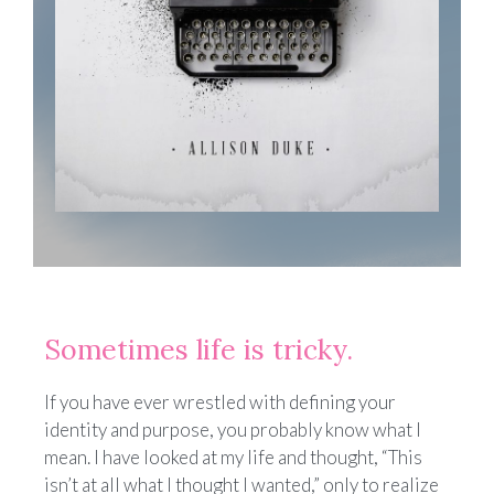
Sometimes life is tricky.
If you have ever wrestled with defining your
identity and purpose, you probably know what I
mean. I have looked at my life and thought, “This
isn’t at all what I thought I wanted,” only to realize