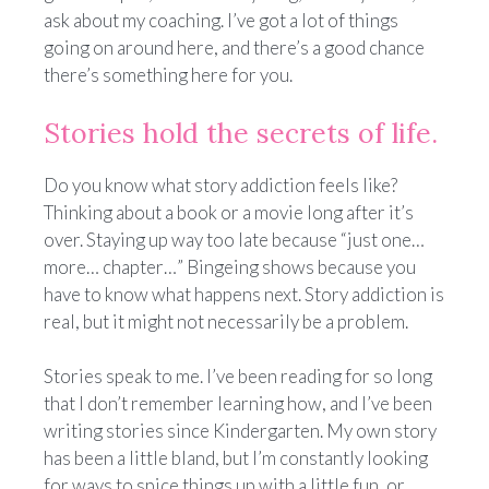
ask about my coaching. I’ve got a lot of things
going on around here, and there’s a good chance
there’s something here for you.
Stories hold the secrets of life.
Do you know what story addiction feels like?
Thinking about a book or a movie long after it’s
over. Staying up way too late because “just one…
more… chapter…” Bingeing shows because you
have to know what happens next. Story addiction is
real, but it might not necessarily be a problem.
Stories speak to me. I’ve been reading for so long
that I don’t remember learning how, and I’ve been
writing stories since Kindergarten. My own story
has been a little bland, but I’m constantly looking
for ways to spice things up with a little fun, or