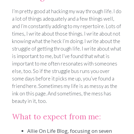
I’m pretty good at hacking my way through life. I do
a lot of things adequately and a few things well,
and I’m constantly adding to my repertoire. Lots of
times, I write about those things. I write about not
knowing what the heck I’m doing. I write about the
struggle of getting through life. I write about what
is important to me, but I’ve found that what is
important to me often resonates with someones
else, too. So if the struggle bus runs you over
some days before it picks me up, you’ve found a
friend here. Sometimes my life is as messy as the
ink on this page. And sometimes, the mess has
beauty in it, too.
What to expect from me:
Allie On Life Blog, focusing on seven