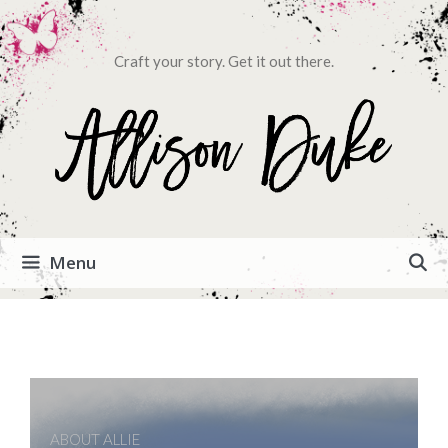
Craft your story. Get it out there.
Menu
ABOUT ALLIE