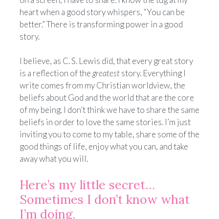
heart when a good story whispers, “You can be
better.” There is transforming power in a good
story.
I believe, as C. S. Lewis did, that every great story
is a reflection of the
greatest
story. Everything I
write comes from my Christian worldview, the
beliefs about God and the world that are the core
of my being. I don’t think we have to share the same
beliefs in order to love the same stories. I’m just
inviting you to come to my table, share some of the
good things of life, enjoy what you can, and take
away what you will.
Here’s my little secret…
Sometimes I don’t know what
I’m doing.