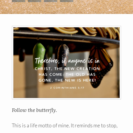
Follow the butterfly.
This is a life motto of mine. It reminds me to stop,