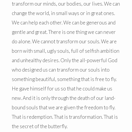
transform our minds, our bodies, our lives. We can
change the world, in small ways or in great ones.
We can help each other. We can be generous and
gentle and great. There is one thing we can never
do alone. We cannot transform our souls. We are
born with small, ugly souls, full of selfish ambition
and unhealthy desires. Only the all-powerful God
who designed us can transform our souls into
something beautiful, something that is free to fly.
He gave himself for us so that he could make us
new. And it is only through the death of our land-
bound souls that we are given the freedom to fly.
That is redemption. That is transformation. That is
the secret of the butterfly.