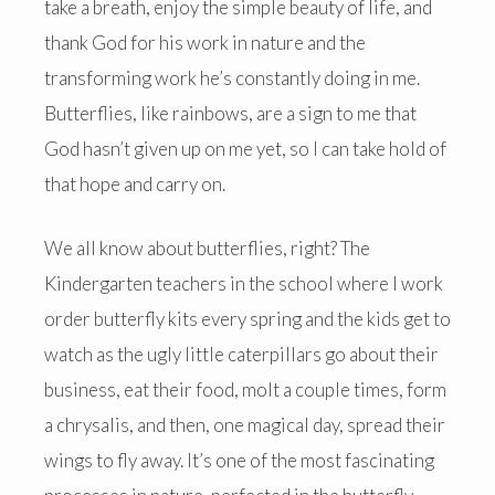
take a breath, enjoy the simple beauty of life, and
thank God for his work in nature and the
transforming work he’s constantly doing in me.
Butterflies, like rainbows, are a sign to me that
God hasn’t given up on me yet, so I can take hold of
that hope and carry on.
We all know about butterflies, right? The
Kindergarten teachers in the school where I work
order butterfly kits every spring and the kids get to
watch as the ugly little caterpillars go about their
business, eat their food, molt a couple times, form
a chrysalis, and then, one magical day, spread their
wings to fly away. It’s one of the most fascinating