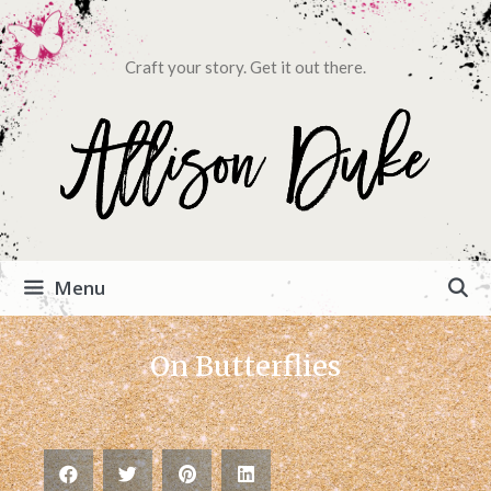
Craft your story. Get it out there.
Menu
On Butterflies