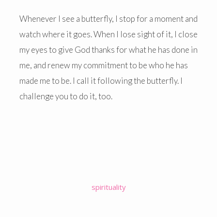
Whenever I see a butterfly, I stop for a moment and
watch where it goes. When I lose sight of it, I close
my eyes to give God thanks for what he has done in
me, and renew my commitment to be who he has
made me to be. I call it following the butterfly. I
challenge you to do it, too.
spirituality