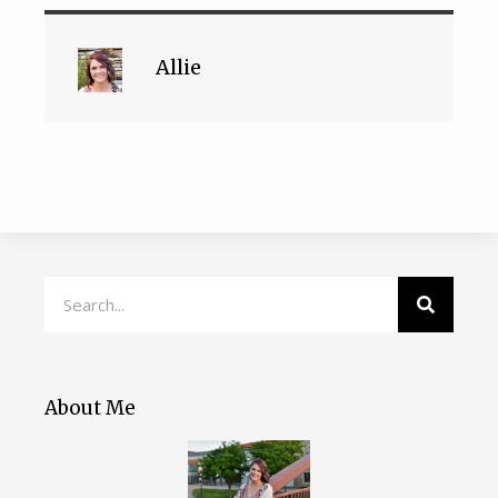
Allie
About Me