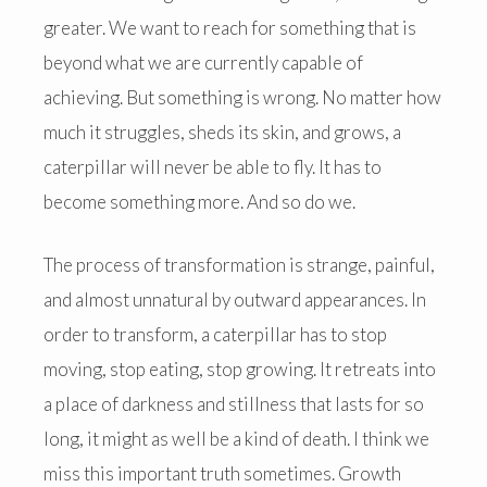
greater. We want to reach for something that is
beyond what we are currently capable of
achieving. But something is wrong. No matter how
much it struggles, sheds its skin, and grows, a
caterpillar will never be able to fly. It has to
become something more. And so do we.
The process of transformation is strange, painful,
and almost unnatural by outward appearances. In
order to transform, a caterpillar has to stop
moving, stop eating, stop growing. It retreats into
a place of darkness and stillness that lasts for so
long, it might as well be a kind of death. I think we
miss this important truth sometimes. Growth