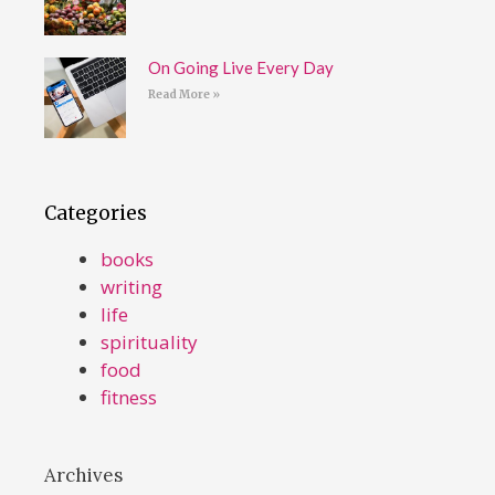
On Going Live Every Day
Read More »
Categories
books
writing
life
spirituality
food
fitness
Archives