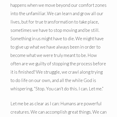
happens when we move beyond our comfort zones
into the unfamiliar. We can learn and grow all our
lives, but for true transformation to take place,
sometimes we have to stop moving and be still.
Something in us might have to die. We might have
to give up what we have always been in order to
become what we were truly meant to be. How
often are we guilty of stopping the process before
it is finished? We struggle, we crawl along trying
to do life on our own, and all the while God is
whispering, “Stop. You can’t do this. I can. Let me.”
Let me be as clear as I can: Humans are powerful
creatures. We can accomplish great things. We can