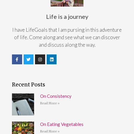
Life is a journey
I have LifeGoals that I am pursing in this adventure
of life. Come along and see what we can discover
and discuss along the way.
Recent Posts
On Consistency
Read More »
On Eating Vegetables
Read More »