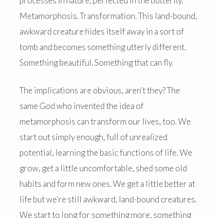
processes in nature, perfected in the butterfly.
Metamorphosis. Transformation. This land-bound,
awkward creature hides itself away in a sort of
tomb and becomes something utterly different.
Something beautiful. Something that can fly.
The implications are obvious, aren’t they? The
same God who invented the idea of
metamorphosis can transform our lives, too. We
start out simply enough, full of unrealized
potential, learning the basic functions of life. We
grow, get a little uncomfortable, shed some old
habits and form new ones. We get a little better at
life but we’re still awkward, land-bound creatures.
We start to long for something more, something