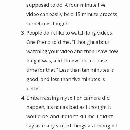
supposed to do. A four minute live
video can easily be a 15 minute process,
sometimes longer.
People don’t like to watch long videos.
One friend told me, “I thought about
watching your video and then I saw how
long it was, and I knew I didn’t have
time for that.” Less than ten minutes is
good, and less than five minutes is
better.
Embarrassing myself on camera did
happen, it’s not as bad as I thought it
would be, and it didn’t kill me. I didn’t
say as many stupid things as I thought I