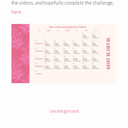
the videos, and hopefully complete the challenge,
here
.
Uncategorized