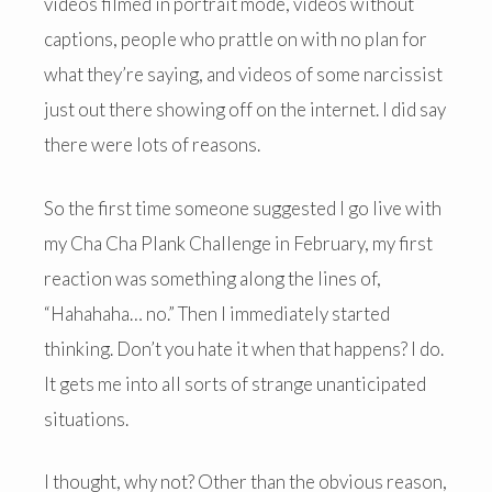
videos filmed in portrait mode, videos without
captions, people who prattle on with no plan for
what they’re saying, and videos of some narcissist
just out there showing off on the internet. I did say
there were lots of reasons.
So the first time someone suggested I go live with
my Cha Cha Plank Challenge in February, my first
reaction was something along the lines of,
“Hahahaha… no.” Then I immediately started
thinking. Don’t you hate it when that happens? I do.
It gets me into all sorts of strange unanticipated
situations.
I thought, why not? Other than the obvious reason,