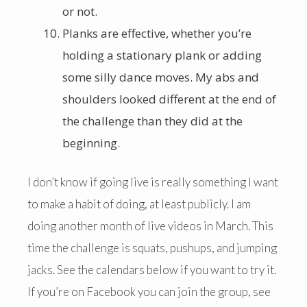
or not.
Planks are effective, whether you’re
holding a stationary plank or adding
some silly dance moves. My abs and
shoulders looked different at the end of
the challenge than they did at the
beginning.
I don’t know if going live is really something I want
to make a habit of doing, at least publicly. I am
doing another month of live videos in March. This
time the challenge is squats, pushups, and jumping
jacks. See the calendars below if you want to try it.
If you’re on Facebook you can join the group, see