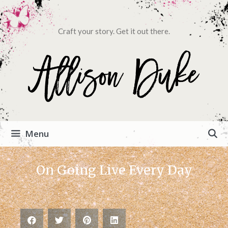
Craft your story. Get it out there.
Menu
On Going Live Every Day