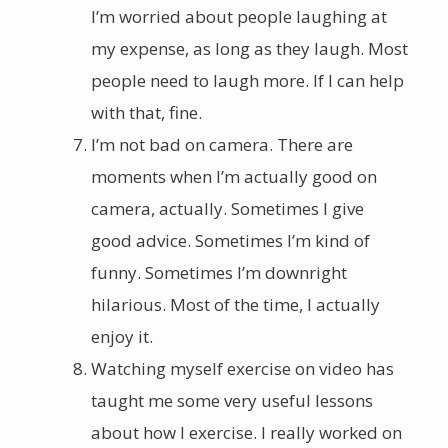
I’m worried about people laughing at
my expense, as long as they laugh. Most
people need to laugh more. If I can help
with that, fine.
I’m not bad on camera. There are
moments when I’m actually good on
camera, actually. Sometimes I give
good advice. Sometimes I’m kind of
funny. Sometimes I’m downright
hilarious. Most of the time, I actually
enjoy it.
Watching myself exercise on video has
taught me some very useful lessons
about how I exercise. I really worked on