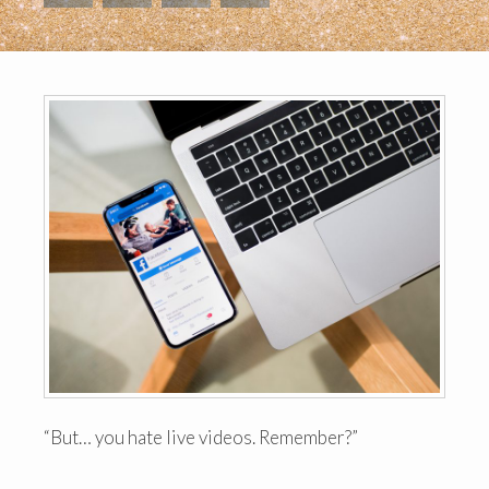
“But… you hate live videos. Remember?”