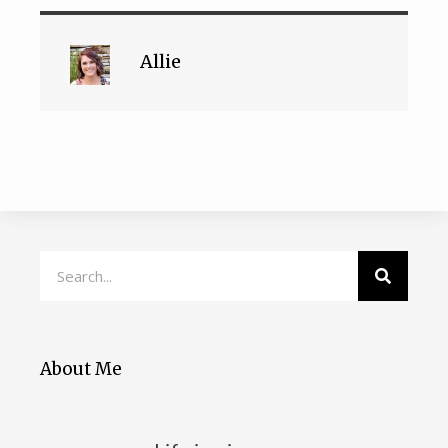
Allie
About Me