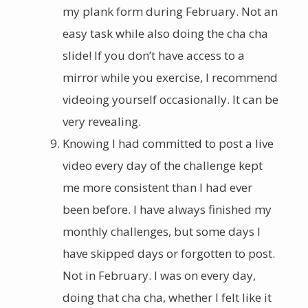
my plank form during February. Not an
easy task while also doing the cha cha
slide! If you don’t have access to a
mirror while you exercise, I recommend
videoing yourself occasionally. It can be
very revealing.
Knowing I had committed to post a live
video every day of the challenge kept
me more consistent than I had ever
been before. I have always finished my
monthly challenges, but some days I
have skipped days or forgotten to post.
Not in February. I was on every day,
doing that cha cha, whether I felt like it