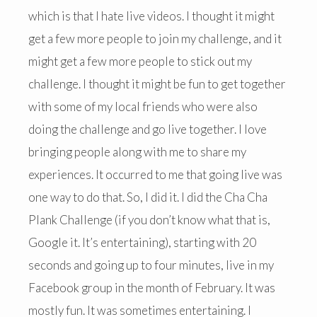
which is that I hate live videos. I thought it might
get a few more people to join my challenge, and it
might get a few more people to stick out my
challenge. I thought it might be fun to get together
with some of my local friends who were also
doing the challenge and go live together. I love
bringing people along with me to share my
experiences. It occurred to me that going live was
one way to do that. So, I did it. I did the Cha Cha
Plank Challenge (if you don’t know what that is,
Google it. It’s entertaining), starting with 20
seconds and going up to four minutes, live in my
Facebook group in the month of February. It was
mostly fun. It was sometimes entertaining. I