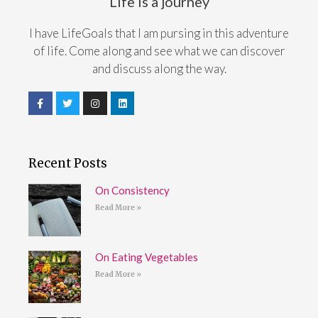
Life is a journey
I have LifeGoals that I am pursing in this adventure
of life. Come along and see what we can discover
and discuss along the way.
Recent Posts
On Consistency
Read More »
On Eating Vegetables
Read More »