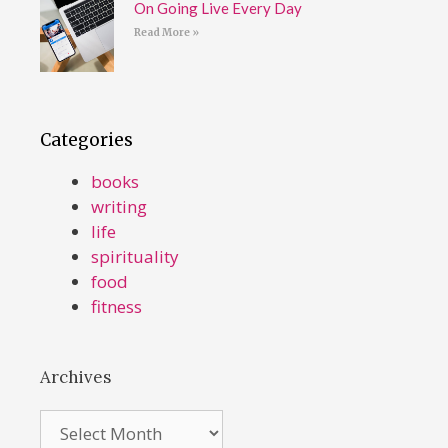
On Going Live Every Day
Read More »
Categories
books
writing
life
spirituality
food
fitness
Archives