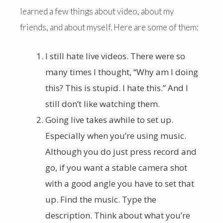
learned a few things about video, about my
friends, and about myself. Here are some of them:
I still hate live videos. There were so
many times I thought, “Why am I doing
this? This is stupid. I hate this.” And I
still don’t like watching them.
Going live takes awhile to set up.
Especially when you’re using music.
Although you do just press record and
go, if you want a stable camera shot
with a good angle you have to set that
up. Find the music. Type the
description. Think about what you’re