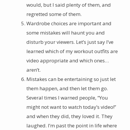
would, but I said plenty of them, and
regretted some of them.
Wardrobe choices are important and
some mistakes will haunt you and
disturb your viewers. Let’s just say I’ve
learned which of my workout outfits are
video appropriate and which ones…
aren’t.
Mistakes can be entertaining so just let
them happen, and then let them go.
Several times I warned people, “You
might not want to watch today’s video!”
and when they did, they loved it. They
laughed. I’m past the point in life where