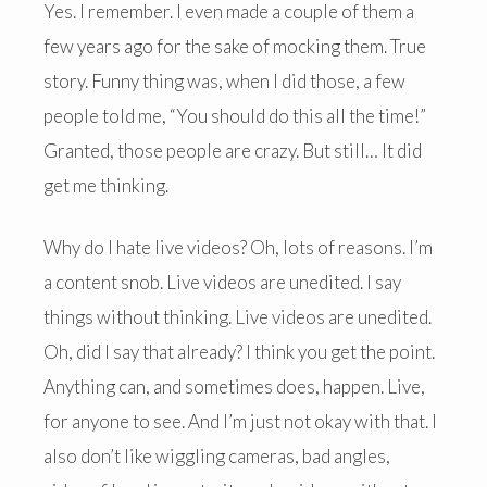
Yes. I remember. I even made a couple of them a
few years ago for the sake of mocking them. True
story. Funny thing was, when I did those, a few
people told me, “You should do this all the time!”
Granted, those people are crazy. But still… It did
get me thinking.
Why do I hate live videos? Oh, lots of reasons. I’m
a content snob. Live videos are unedited. I say
things without thinking. Live videos are unedited.
Oh, did I say that already? I think you get the point.
Anything can, and sometimes does, happen. Live,
for anyone to see. And I’m just not okay with that. I
also don’t like wiggling cameras, bad angles,